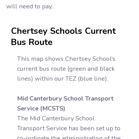
will need to pay..
Chertsey Schools Current
Bus Route
This map shows Chertsey School’s
current bus route (green and black
lines) within our TEZ (blue line).
Mid Canterbury School Transport
Service (MCSTS)
The Mid Canterbury School
Transport Service has been set up to
co-ordinate the administration of the