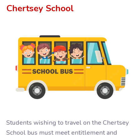
Chertsey 
School 
Students wishing to travel on the Chertsey
School bus must meet entitlement and