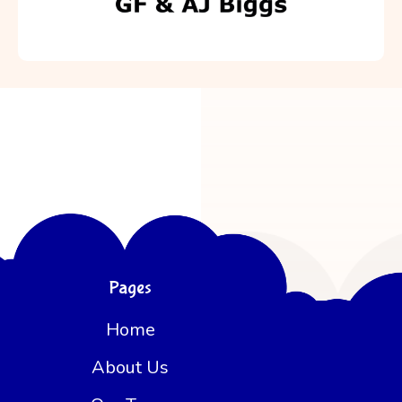
Pages
Home
About Us