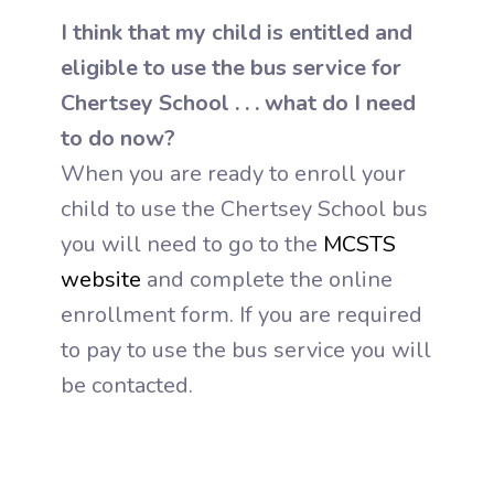
I think that my child is entitled and
eligible to use the bus service for
Chertsey School . . . what do I need
to do now?
When you are ready to enroll your
child to use the Chertsey School bus
you will need to go to the
MCSTS
website
and complete the online
enrollment form. If you are required
to pay to use the bus service you will
be contacted.