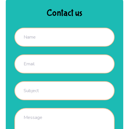
Contact us