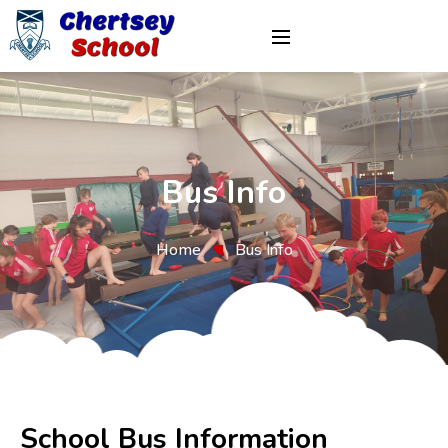
Bus Info
Home
Bus Info
School Bus Information 