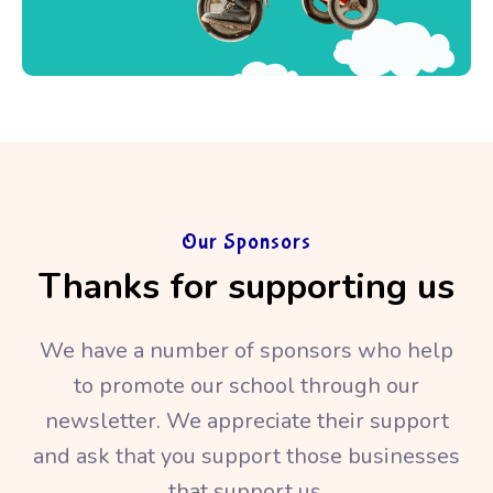
Our Sponsors
Thanks for supporting us
We have a number of sponsors who help
to promote our school through our
newsletter. We appreciate their support
and ask that you support those businesses
that support us.