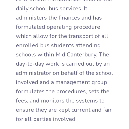
daily school bus services. It
administers the finances and has
formulated operating procedure
which allow for the transport of all
enrolled bus students attending
schools within Mid Canterbury. The
day-to-day work is carried out by an
administrator on behalf of the school
involved and a management group
formulates the procedures, sets the
fees, and monitors the systems to
ensure they are kept current and fair
for all parties involved.