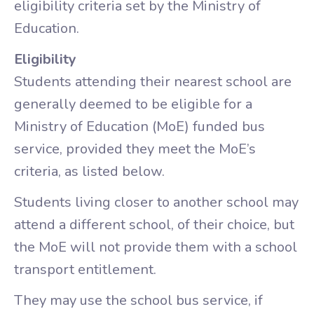
eligibility criteria set by the Ministry of
Education.
Eligibility
Students attending their nearest school are
generally deemed to be eligible for a
Ministry of Education (MoE) funded bus
service, provided they meet the MoE’s
criteria, as listed below.
Students living closer to another school may
attend a different school, of their choice, but
the MoE will not provide them with a school
transport entitlement.
They may use the school bus service, if