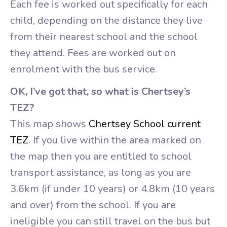
Each fee is worked out specifically for each
child, depending on the distance they live
from their nearest school and the school
they attend. Fees are worked out on
enrolment with the bus service.
OK, I’ve got that, so what is Chertsey’s
TEZ?
This map shows
Chertsey School current
TEZ
. If you live within the area marked on
the map then you are entitled to school
transport assistance, as long as you are
3.6km (if under 10 years) or 4.8km (10 years
and over) from the school. If you are
ineligible you can still travel on the bus but