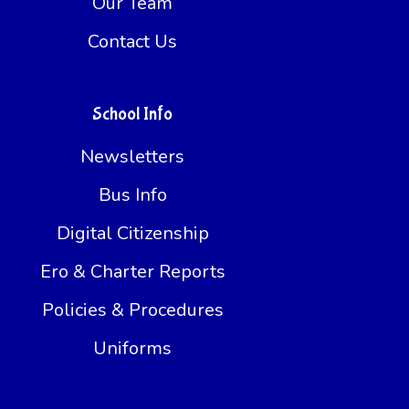
Our Team
Contact Us
School Info
Newsletters
Bus Info
Digital Citizenship
Ero & Charter Reports
Policies & Procedures
Uniforms