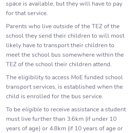
space is available, but they will have to pay
for that service.
Parents who live outside of the TEZ of the
school they send their children to will most
likely have to transport their children to
meet the school bus somewhere within the
TEZ of the school their children attend.
The eligibility to access MoE funded school
transport services, is established when the
child is enrolled for the bus service.
To be
eligible
to receive assistance a student
must live further than 3.6km (if under 10
years of age) or 4.8km (if 10 years of age or