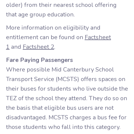
older) from their nearest school offering
that age group education.
More information on eligibility and
entitlement can be found on
Factsheet
1
and
Factsheet 2
.
Fare Paying Passengers
Where possible Mid Canterbury School
Transport Service (MCSTS) offers spaces on
their buses for students who live outside the
TEZ of the school they attend. They do so on
the basis that eligible bus users are not
disadvantaged. MCSTS charges a bus fee for
those students who fall into this category.